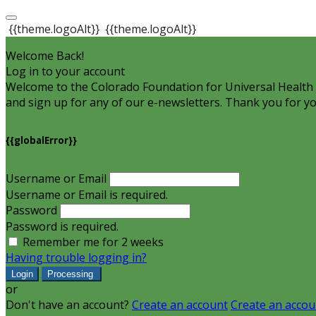
{{theme.logoAlt}}
{{theme.logoAlt}}
Welcome Back!
Log in to your account
Welcome to the Colorado Foundation for Universal Health C
and sign up for any of our e-newsletters. Thank you for yo
{{globalError}}
Username or Email
Username or Email is required.
Password
Password is required.
Remember me for 2 weeks
Having trouble logging in?
Login
Processing
or
Don't have an account?
Create an account
Create an accou