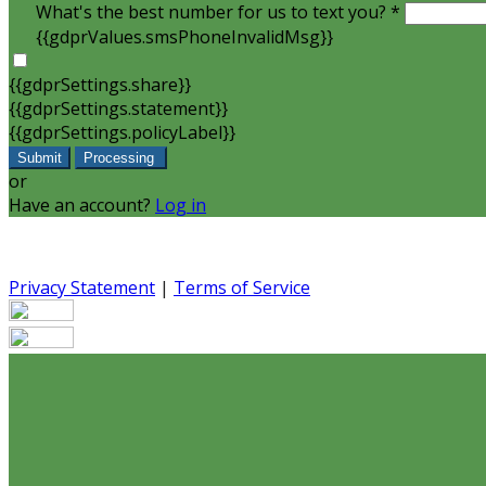
What's the best number for us to text you? *
{{gdprValues.smsPhoneInvalidMsg}}
{{gdprSettings.share}}
{{gdprSettings.statement}}
{{gdprSettings.policyLabel}}
Submit
Processing
or
Have an account?
Log in
Privacy Statement
|
Terms of Service
Are you sure you want to end the selected sub-membership?
set the End Date to one day in the past.
Cancel
Confirm