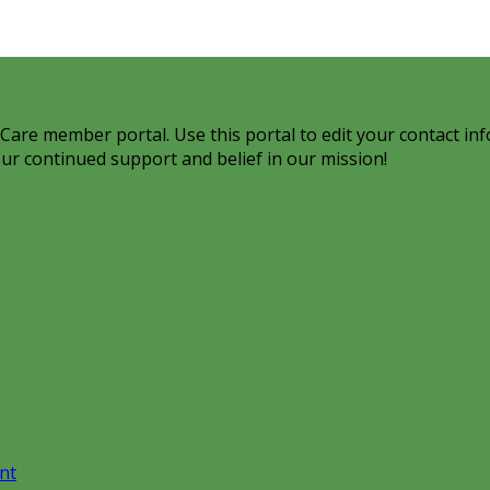
are member portal. Use this portal to edit your contact inf
ur continued support and belief in our mission!
nt