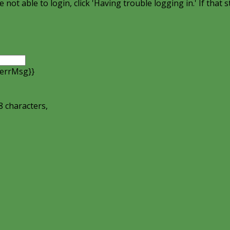
ot able to login, click 'Having trouble logging in.' If that s
.errMsg}}
 8 characters,