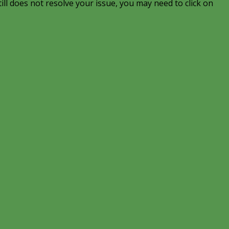
till does not resolve your issue, you may need to click on